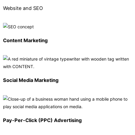
Website and SEO
Content Marketing
Social Media Marketing
Pay-Per-Click (PPC) Advertising