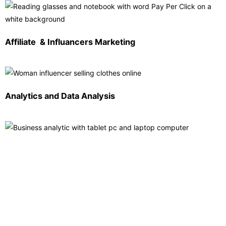
Affiliate & Influancers Marketing
Analytics and Data Analysis